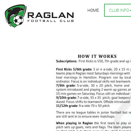
HOME
CLUB INFO