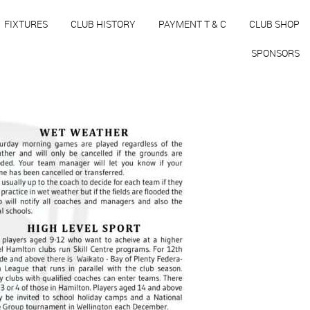
FIXTURES
CLUB HISTORY
PAYMENT T & C
CLUB SHOP
SPONSORS