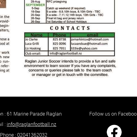
on :
61 Marine Parade Raglan
Follow us on Faceboo
​​​​​​​
info@raglanfootball.nz
Phone : ​​​​​​​
02041362032