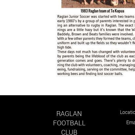
Locati
RAGLAN
FOOTBALL
Email : 
​​​​​​​CLUB