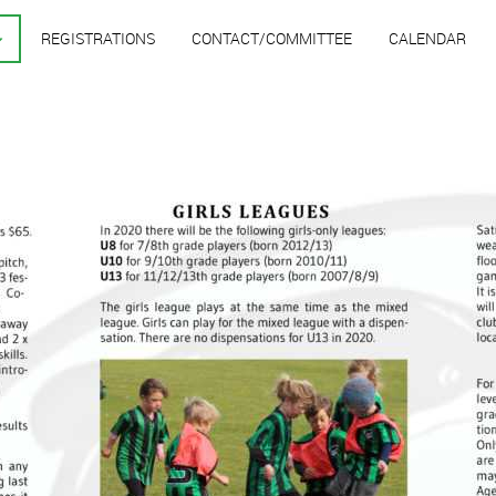
REGISTRATIONS
CONTACT/COMMITTEE
CALENDAR